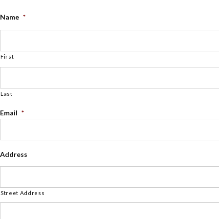
Name
*
First
Last
Email
*
Address
Street Address