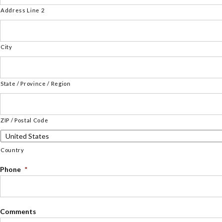
Address Line 2
City
State / Province / Region
ZIP / Postal Code
Country
Phone
*
Comments